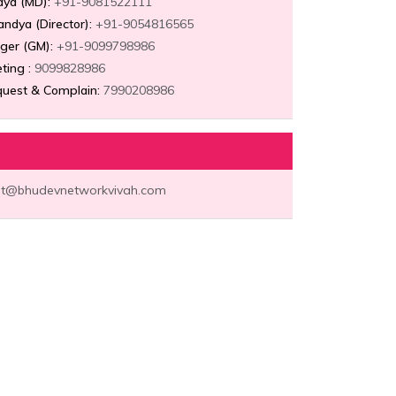
dya (MD):
+91-9081522111
Pandya (Director):
+91-9054816565
ger (GM):
+91-9099798986
ting :
9099828986
uest & Complain:
7990208986
t@bhudevnetworkvivah.com