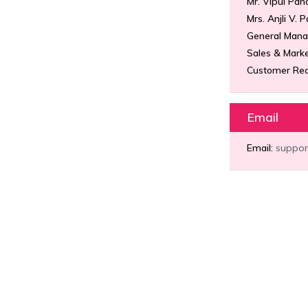
Mr. Vipul Pan
Mrs. Anjli V. 
General Mana
Sales & Marke
Customer Req
Email
Email:
suppor