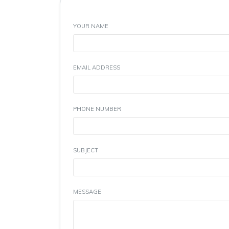
YOUR NAME
EMAIL ADDRESS
PHONE NUMBER
SUBJECT
MESSAGE
(Max 300 Characters)