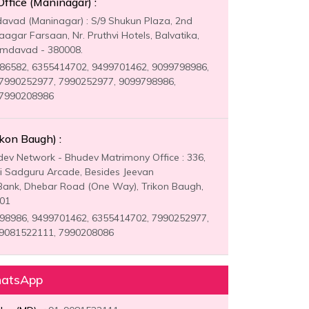
fice (Maninagar) :
vad (Maninagar) : S/9 Shukun Plaza, 2nd
aagar Farsaan, Nr. Pruthvi Hotels, Balvatika,
Amdavad - 380008.
6582, 6355414702, 9499701462, 9099798986,
7990252977, 7990252977, 9099798986,
 7990208986
ikon Baugh) :
ev Network - Bhudev Matrimony Office : 336,
ri Sadguru Arcade, Besides Jeevan
ank, Dhebar Road (One Way), Trikon Baugh,
001
8986, 9499701462, 6355414702, 7990252977,
 9081522111, 7990208086
hatsApp