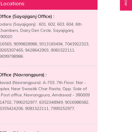
 Locations
fice (Sayajiganj Office) :
ara (Sayajiganj) : 601, 602, 603, 604, 6th
Chambers, Dairy Den Circle, Sayajiganj,
390020
6565, 9099828986, 9313183494, 7043922323,
9265307465, 9428642903, 9081522111,
 9099798986
fice (Navrangpura) :
vad (Navrangpura): A-703, 7th Floor, Nar -
lex, Near Swastik Char Rasta, Opp. Side of
Post office, Navrangpura, Amdavad - 380009
4702, 7990252977, 6352348949, 9016986582,
6355424206, 9081522111, 7990252977,