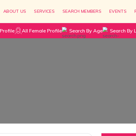
ABOUT US
SERVICES
SEARCH MEMBERS
EVENTS
Profile
All Female Profile
Search By Age
Search By 