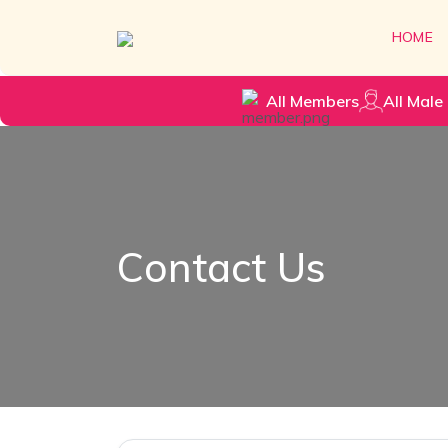
HOME
All Members
All Male 
Contact Us