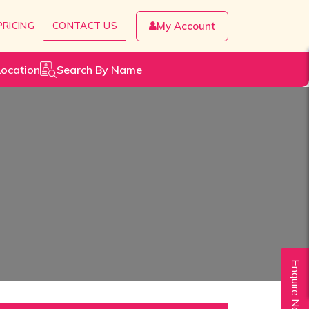
PRICING
CONTACT US
My Account
Location
Search By Name
Enquire Now