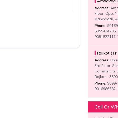
Amdavad Of
Address:
Amda
Floor, Opp. N
Maninagar, 
Phone:
901698
6355424206, 
9081522111,
Rajkot (Tr
Address:
Bhud
3rd Floor, Sh
Commercial B
Rajkot - 360
Phone:
909979
9016986582,
Call Or W