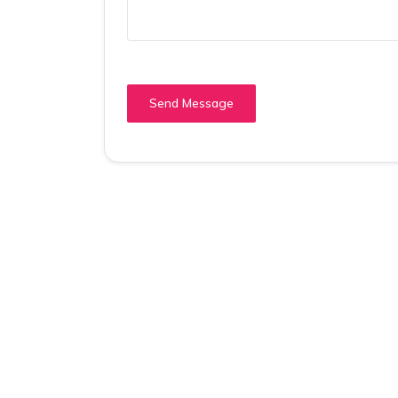
Send Message