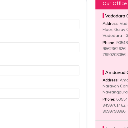
Our Office
Vadodara Of
Address:
Vadod
Floor, Galav 
Vadodara - 
Phone:
905481
9662362626, 
7990208086,
Amdavad Of
Address:
Amda
Narayan Comp
Navrangpura 
Phone:
635541
9499701462, 
9099798986